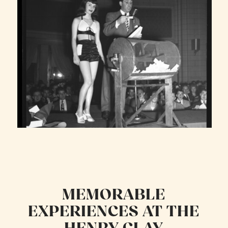
MEMORABLE
EXPERIENCES AT THE