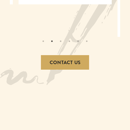
experience in an event venue in
Louisville, KY!
– Jackie Hancock
CONTACT US