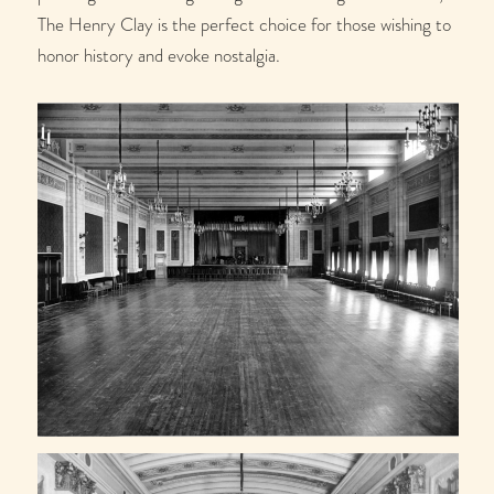
The Henry Clay is the perfect choice for those wishing to
honor history and evoke nostalgia.