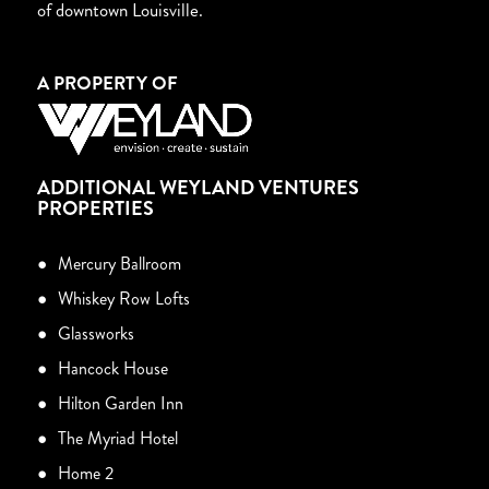
of downtown Louisville.
A PROPERTY OF
ADDITIONAL WEYLAND VENTURES
PROPERTIES
Mercury Ballroom
Whiskey Row Lofts
Glassworks
Hancock House
Hilton Garden Inn
The Myriad Hotel
Home 2