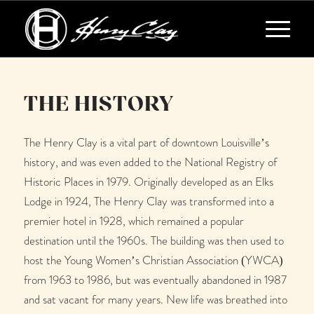
THE HISTORY
The Henry Clay is a vital part of downtown Louisville’s
history, and was even added to the National Registry of
Historic Places in 1979. Originally developed as an Elks
Lodge in 1924, The Henry Clay was transformed into a
premier hotel in 1928, which remained a popular
destination until the 1960s. The building was then used to
host the Young Women’s Christian Association (YWCA)
from 1963 to 1986, but was eventually abandoned in 1987
and sat vacant for many years. New life was breathed into