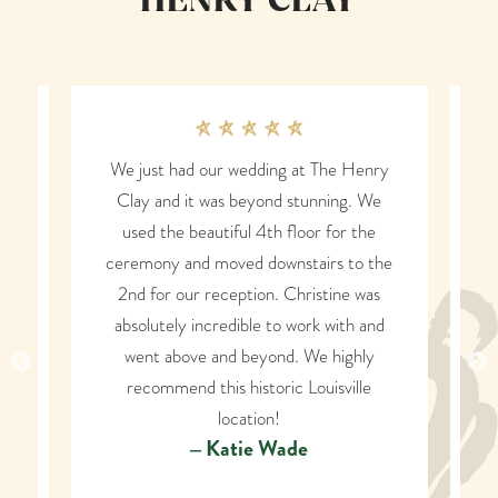
HENRY CLAY
ding at The Henry
Our family hosted a fundraising eve
yond stunning. We
at the Henry Clay and can’t say
4th floor for the
enough wonderful things! It is a
downstairs to the
beautiful and historic venue, easy
on. Christine was
parking for guests, top notch servic
e to work with and
From start to finish, they went abov
yond. We highly
and beyond to make our event perfe
toric Louisville
and dreams come true. We will forev
ion!
be grateful to the Henry Clay family!
e Wade
would highly recommend Henry Cla
to anyone looking for a perfect