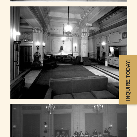
INQUIRE TODAY!