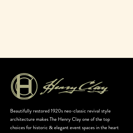
Beautifully restored 1920s neo-classic revival style
architecture makes The Henry Clay one of the top
choices for historic & elegant event spaces in the heart