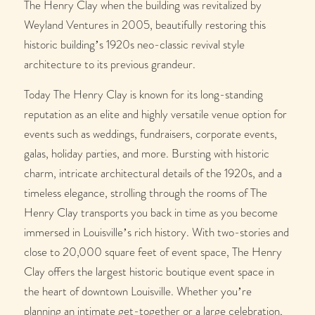
The Henry Clay when the building was revitalized by
Weyland Ventures in 2005, beautifully restoring this
historic building’s 1920s neo-classic revival style
architecture to its previous grandeur.
Today The Henry Clay is known for its long-standing
reputation as an elite and highly versatile venue option for
events such as weddings, fundraisers, corporate events,
galas, holiday parties, and more. Bursting with historic
charm, intricate architectural details of the 1920s, and a
timeless elegance, strolling through the rooms of The
Henry Clay transports you back in time as you become
immersed in Louisville’s rich history. With two-stories and
close to 20,000 square feet of event space, The Henry
Clay offers the largest historic boutique event space in
the heart of downtown Louisville. Whether you’re
planning an intimate get-together or a large celebration,