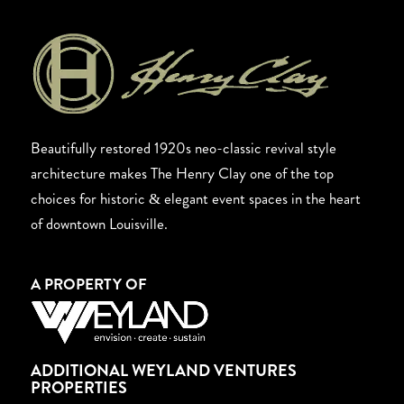
Beautifully restored 1920s neo-classic revival style
architecture makes The Henry Clay one of the top
choices for historic & elegant event spaces in the heart
of downtown Louisville.
A PROPERTY OF
ADDITIONAL WEYLAND VENTURES
PROPERTIES