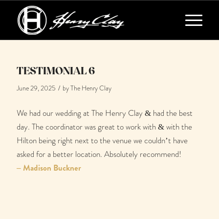
TESTIMONIAL 6
/
June 29, 2025
by
The Henry Clay
We had our wedding at The Henry Clay & had the best
day. The coordinator was great to work with & with the
Hilton being right next to the venue we couldn’t have
asked for a better location. Absolutely recommend!
– Madison Buckner