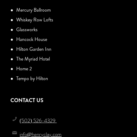
Mercury Ballroom
Whiskey Row Lofts
Glassworks
Hancock House
Hilton Garden Inn
The Myriad Hotel
Home 2
Tempo by Hilton
CONTACT US
(502) 526-4329
info@henryclay.com